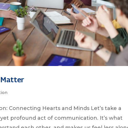
 Matter
ion
n: Connecting Hearts and Minds Let’s take a
yet profound act of communication. It’s what
erstand each other, and makes us feel less alon