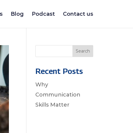
s
Blog
Podcast
Contact us
Search
Recent Posts
Why
Communication
Skills Matter