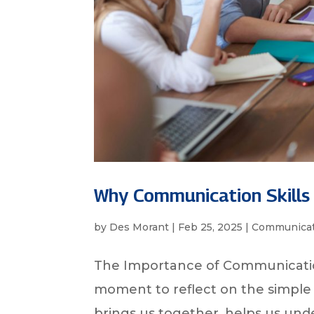
Why Communication Skills
by
Des Morant
|
Feb 25, 2025
|
Communicat
The Importance of Communicatio
moment to reflect on the simple 
brings us together, helps us und