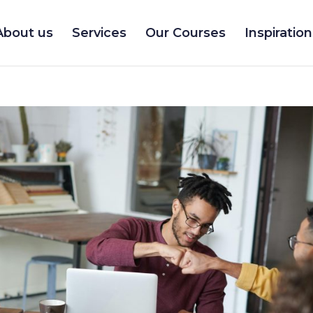
About us
Services
Our Courses
Inspiration