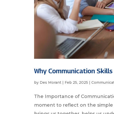
Why Communication Skills
by
Des Morant
|
Feb 25, 2025
|
Communicat
The Importance of Communicatio
moment to reflect on the simple 
brings us together, helps us und