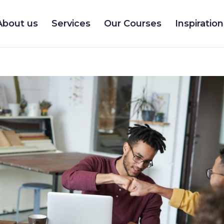
About us
Services
Our Courses
Inspiration