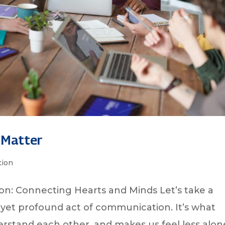
 Matter
ion
n: Connecting Hearts and Minds Let’s take a
yet profound act of communication. It’s what
erstand each other, and makes us feel less alon