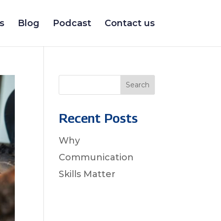
s
Blog
Podcast
Contact us
Search
Recent Posts
Why
Communication
Skills Matter